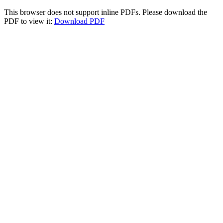
This browser does not support inline PDFs. Please download the
PDF to view it:
Download PDF