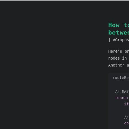
How t
betwe
Graphs
Here’s o
nodes in 
Another a
routeBe
// BFS
functi
if
//
co