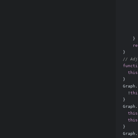
      
      
      
      
      
    }
re
}
// Adj
functi
this
}
Graph.
  !
thi
}
Graph.
this
this
}
Graph.