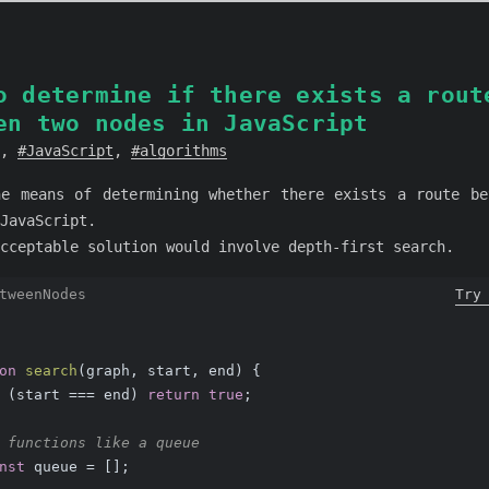
o determine if there exists a rout
en two nodes in JavaScript
,
JavaScript
,
algorithms
ne means of determining whether there exists a route be
JavaScript.
cceptable solution would involve depth-first search.
tweenNodes
Try
on
search
(
graph, start, end
) 
{
 (start === end) 
return
true
;
 functions like a queue
nst
 queue = [];