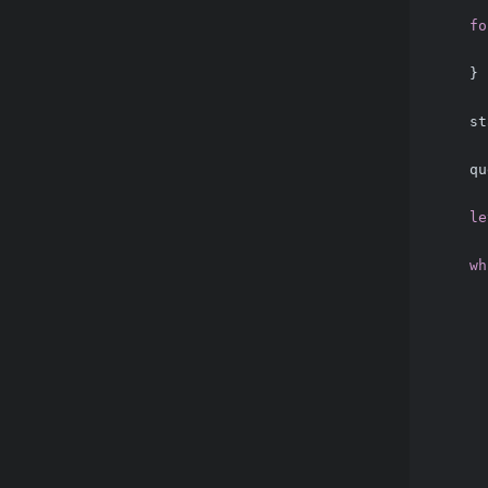
fo
      
    }
    st
    qu
le
wh
      
      
      
      