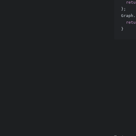
retu
};
Graph.
retu
}