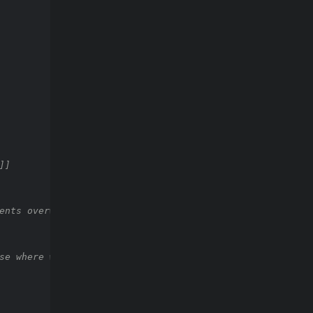
]]
ents overwriting a vertex
se where we try to add edge again