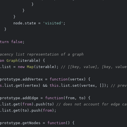
              }
          }
      }
      node.state = 
'visited'
;
  }
turn
false
;
acency list representation of a graph
on
Graph
(
iterable
) 
{
.list = 
new
Map
(iterable); 
// [[key, value], [key, value
prototype.addVertex = 
function
(
vertex
) 
{
s
.list.get(vertex) && 
this
.list.set(vertex, []); 
// prev
prototype.addEdge = 
function
(
from, to
) 
{
.list.get(
from
).push(to) 
// does not account for edge ca
.list.get(to).push(
from
);
prototype.getNodes = 
function
(
) 
{