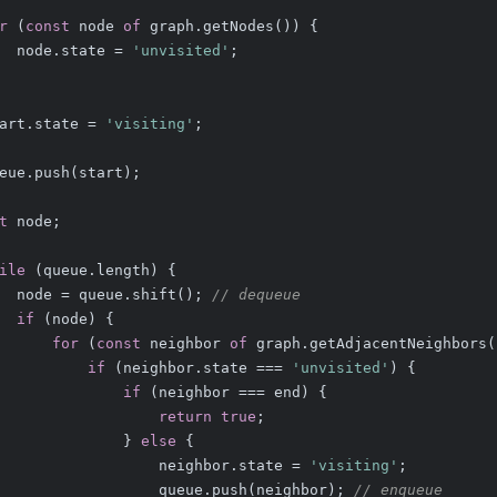
r
 (
const
 node 
of
 graph.getNodes()) {
  node.state = 
'unvisited'
;
art.state = 
'visiting'
;
eue.push(start);
t
 node;
ile
 (queue.length) {
  node = queue.shift(); 
// dequeue
if
 (node) {
for
 (
const
 neighbor 
of
 graph.getAdjacentNeighbors(
if
 (neighbor.state === 
'unvisited'
) {
if
 (neighbor === end) {
return
true
;
              } 
else
 {
                  neighbor.state = 
'visiting'
;
                  queue.push(neighbor); 
// enqueue