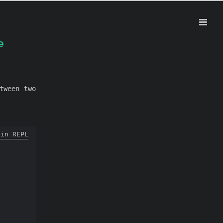
e
tween two
 in REPL