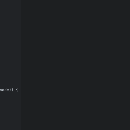
node)) {