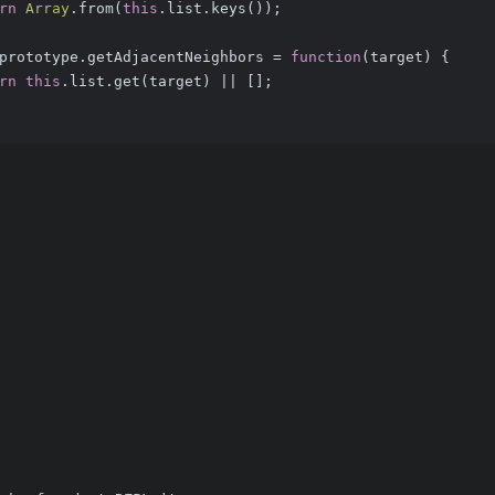
rn
Array
.from(
this
.list.keys());
prototype.getAdjacentNeighbors = 
function
(
target
) 
{
rn
this
.list.get(target) || [];