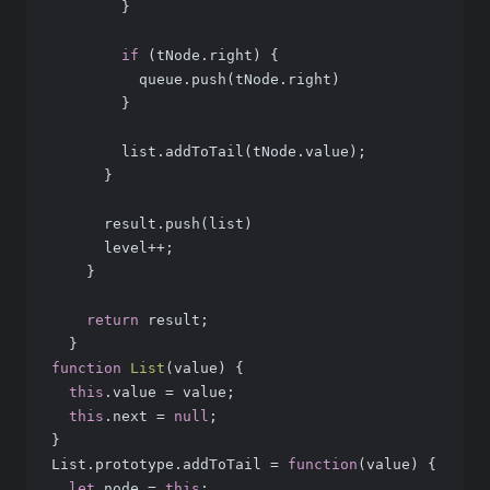
        }
if
 (tNode.right) {
          queue.push(tNode.right)
        }
        list.addToTail(tNode.value);
      }
      result.push(list)
      level++;
    }
return
 result;
  }
function
List
(
value
) 
{
this
.value = value;
this
.next = 
null
;
}
List.prototype.addToTail = 
function
(
value
) 
{
let
 node = 
this
;