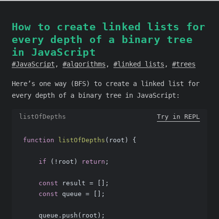
How to create linked lists for
every depth of a binary tree
in JavaScript
JavaScript
,
algorithms
,
linked lists
,
trees
Here’s one way (BFS) to create a linked list for
every depth of a binary tree in JavaScript:
listOfDepths
Try in REPL
function
listOfDepths
(
root
) 
{
if
 (!root) 
return
;
const
 result = [];
const
 queue = [];
    queue.push(root);