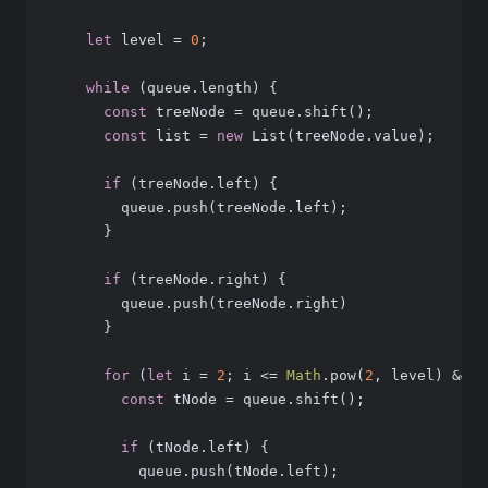
let
 level = 
0
;
while
 (queue.length) {
const
 treeNode = queue.shift();
const
 list = 
new
 List(treeNode.value);   
if
 (treeNode.left) {
        queue.push(treeNode.left);
      }
if
 (treeNode.right) {
        queue.push(treeNode.right)
      }
for
 (
let
 i = 
2
; i <= 
Math
.pow(
2
, level) && q
const
 tNode = queue.shift();
if
 (tNode.left) {
          queue.push(tNode.left);